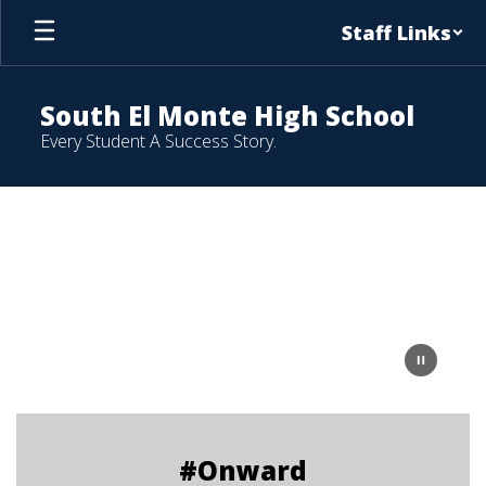
Skip
Staff Links
to
main
content
South El Monte High School
Every Student A Success Story.
Homepage
#Onward