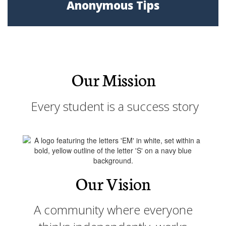
Anonymous Tips
Our Mission
Every student is a success story
Our Vision
A community where everyone