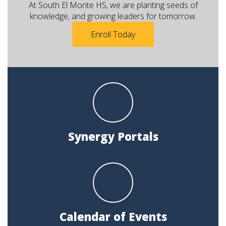
At South El Monte HS, we are planting seeds of
knowledge, and growing leaders for tomorrow.
Enroll Today
Synergy Portals
Calendar of Events