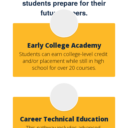
students prepare for their
future careers.
Early College Academy
Students can earn college-level credit 
and/or placement while still in high 
school for over 20 courses.
Career Technical Education
This pathway includes advanced 