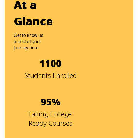
At a
Glance
Get to know us
and start your
journey here.
1100
Students Enrolled
95%
Taking College-
Ready Courses