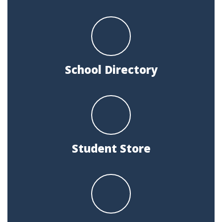
School Directory
Student Store