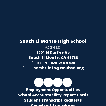
South El Monte High School
Address:
1001 N Durfee Av
South El Monte, CA 91733
Phone:
+1 626-258-5600
Email:
semhs.info@emuhsd.org
Employment Opportunities
School Accountability Report Cards
Student Transcript Requests
Complaint Procedures