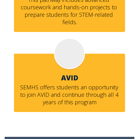
coursework and hands-on projects to 
prepare students for STEM-related 
fields.
AVID
SEMHS offers students an opportunity 
to join AVID and continue through all 4 
years of this program