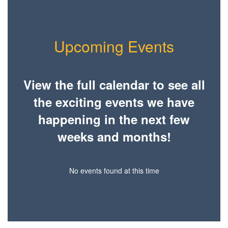
Upcoming Events
View the full calendar to see all
the exciting events we have
happening in the next few
weeks and months!
No events found at this time