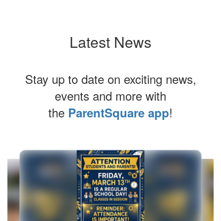
Latest News
Stay up to date on exciting news,
events and more with
the
!
ParentSquare app
Contains
10
slides.
Use
the
next
and
previous