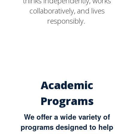
thinks independently, works
collaboratively, and lives
responsibly.
Academic
Programs
We offer a wide variety of
programs designed to help