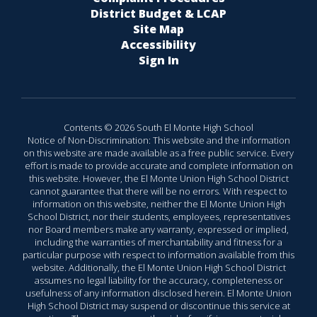
District Budget & LCAP
Site Map
Accessibility
Sign In
Contents © 2026 South El Monte High School
Notice of Non-Discrimination: This website and the information
on this website are made available as a free public service. Every
effort is made to provide accurate and complete information on
this website. However, the El Monte Union High School District
cannot guarantee that there will be no errors. With respect to
information on this website, neither the El Monte Union High
School District, nor their students, employees, representatives
nor Board members make any warranty, expressed or implied,
including the warranties of merchantability and fitness for a
particular purpose with respect to information available from this
website. Additionally, the El Monte Union High School District
assumes no legal liability for the accuracy, completeness or
usefulness of any information disclosed herein. El Monte Union
High School District may suspend or discontinue this service at