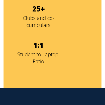
25+
Clubs and co-
curriculars
1:1
Student to Laptop 
Ratio