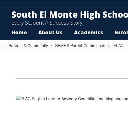
Skip
to
South El Monte High Schoo
main
content
Every Student A Success Story.
Home
About Us
Academics
Enro
Parents & Community
SEMHS Parent Committees
ELAC
ELAC