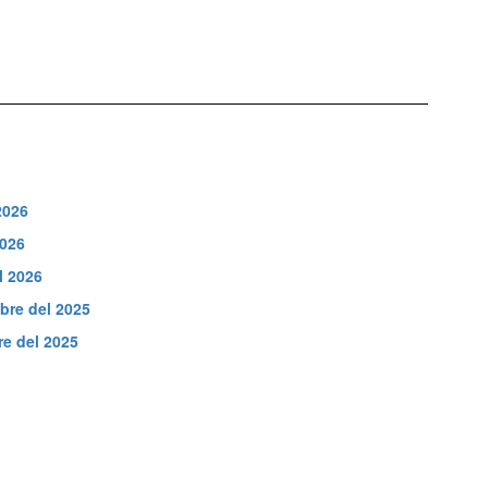
2026
2026
l 2026
bre del 2025
e del 2025