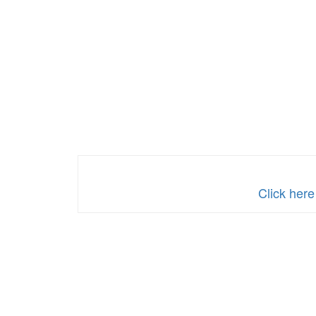
Click here