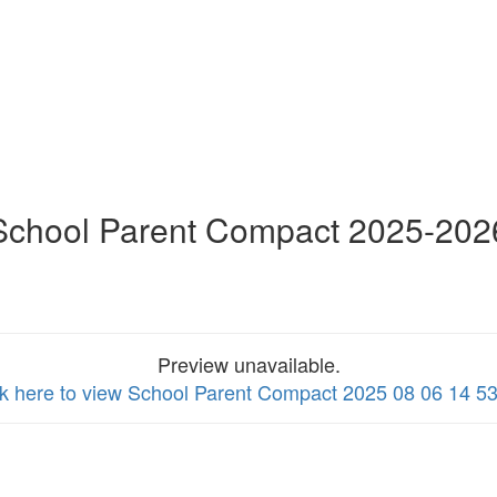
School Parent Compact 2025-202
Preview unavailable.
ck here to view School Parent Compact 2025 08 06 14 5