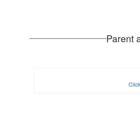
Parent 
Clic