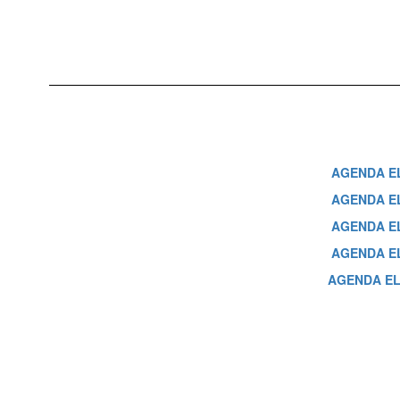
AGENDA EL
AGENDA ELA
AGENDA ELA
AGENDA EL
AGENDA ELA