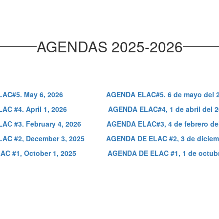
AGENDAS 2025-2026
AC#5. May 6, 2026
AGENDA ELAC#5. 6 de mayo del 
C #4. April 1, 2026
AGENDA ELAC#4, 1 de abril del 
C #3. February 4, 2026
AGENDA ELAC#3, 4 de febrero de
AC #2, December 3, 2025
AGENDA DE ELAC #2, 3 de diciem
C #1, October 1, 2025
AGENDA DE ELAC #1, 1 de octubr