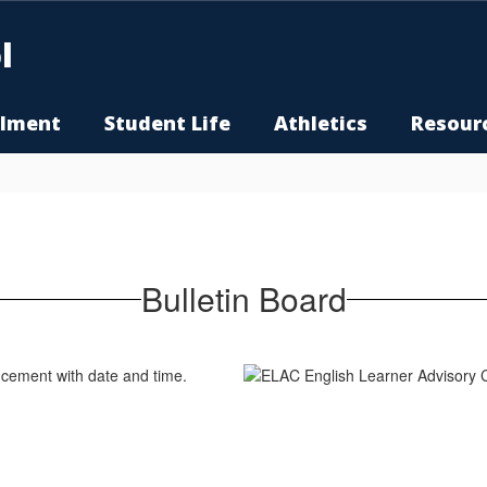
l
llment
Student Life
Athletics
Resour
Bulletin Board