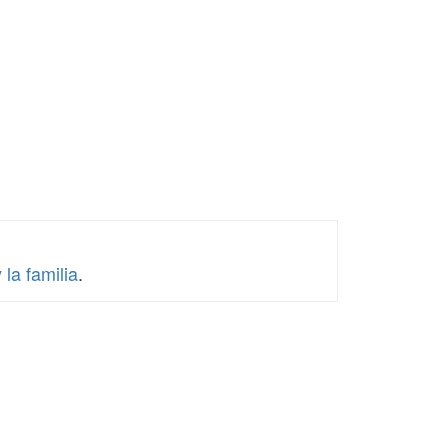
la familia
.