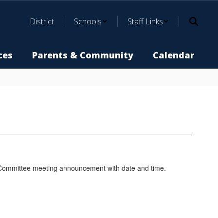
District
Schools
Staff Links
ces
Parents & Community
Calendar