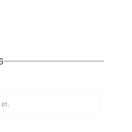
6
3 01
.