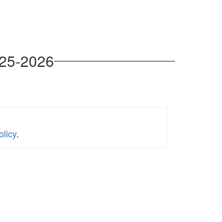
025-2026
licy
.