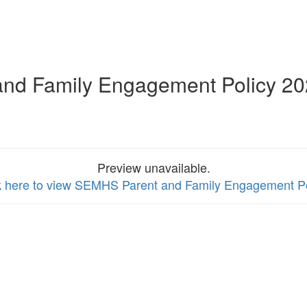
and Family Engagement Policy 2
Preview unavailable.
k here to view SEMHS Parent and Family Engagement Po