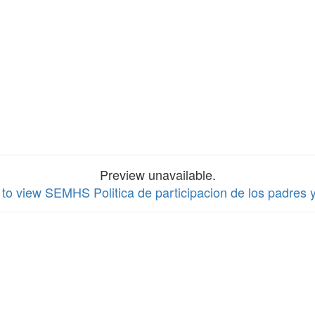
Preview unavailable.
 to view SEMHS Politica de participacion de los padres y 