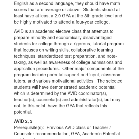
English as a second language, they should have math
scores that are average or above. Students should at
least have at least a 2.0 GPA at the 8th grade level and
be highly motivated to attend a four-year college.
AVID is an academic elective class that attempts to
prepare minority and economically disadvantaged
students for college through a rigorous, tutorial program
that focuses on writing skills, collaborative learning
techniques, standardized test preparation, and note-
taking, as well as awareness of college admissions and
application procedures. Other major components of the
program include parental support and input, classroom
tutors, and various motivational activities. The selected
students will have demonstrated academic potential
which is determined by the AVID coordinator(s),
teacher(s), counselor(s) and administrator(s), but may
not, to this point, have the GPA that reflects this
potential.
AVID 2, 3
Prerequisite(s): Previous AVID class or Teacher /
Counselor recommendation, GPA, Academic Potential