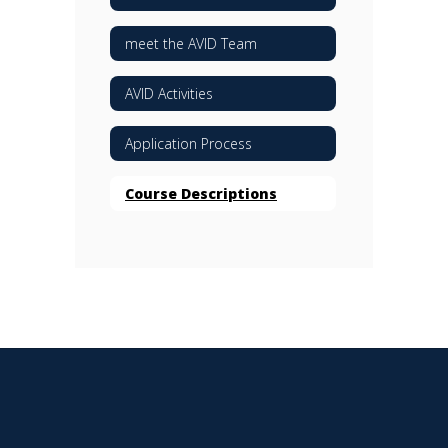
meet the AVID Team
AVID Activities
Application Process
Course Descriptions