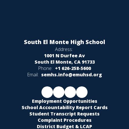
South El Monte High School
Address:
1001 N Durfee Av
South El Monte, CA 91733
Phone:
+1 626-258-5600
Email:
semhs.info@emuhsd.org
Employment Opportunities
School Accountability Report Cards
Student Transcript Requests
Complaint Procedures
District Budget & LCAP