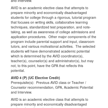
and Interview.
AVID is an academic elective class that attempts to
prepare minority and economically disadvantaged
students for college through a rigorous, tutorial program
that focuses on writing skills, collaborative learning
techniques, standardized test preparation, and note-
taking, as well as awareness of college admissions and
application procedures. Other major components of the
program include parental support and input, classroom
tutors, and various motivational activities. The selected
students will have demonstrated academic potential
which is determined by the AVID coordinator(s),
teacher(s), counselor(s) and administrator(s), but may
not, to this point, have the GPA that reflects this
potential.
AVID 4 (P) (UC Elective Credit)
Prerequisite(s): Previous AVID class or Teacher /
Counselor recommendation, GPA, Academic Potential
and Interview.
AVID is an academic elective class that attempts to
prepare minority and economically disadvantaged