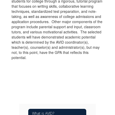
students for college through a rigorous, tutorial program
that focuses on writing skills, collaborative learning
techniques, standardized test preparation, and note-
taking, as well as awareness of college admissions and
application procedures. Other major components of the
program include parental support and input, classroom
tutors, and various motivational activities. The selected
students will have demonstrated academic potential
which is determined by the AVID coordinator(s),
teacher(s), counselor(s) and administrator(s), but may
not, to this point, have the GPA that reflects this
potential.
What is AVID?