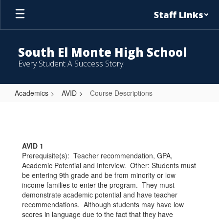
Skip
Staff Links
to
main
content
South El Monte High School
Every Student A Success Story.
Academics
AVID
Course Descriptions
Course
Descriptions
AVID 1
Prerequisite(s): Teacher recommendation, GPA,
Academic Potential and Interview. Other: Students must
be entering 9th grade and be from minority or low
income families to enter the program. They must
demonstrate academic potential and have teacher
recommendations. Although students may have low
scores in language due to the fact that they have