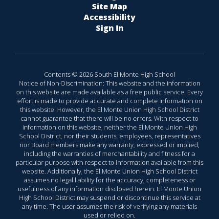
Site Map
Accessibility
Sign In
Contents © 2026 South El Monte High School
Notice of Non-Discrimination: This website and the information
on this website are made available as a free public service. Every
effort is made to provide accurate and complete information on
this website. However, the El Monte Union High School District
cannot guarantee that there will be no errors. With respect to
information on this website, neither the El Monte Union High
School District, nor their students, employees, representatives
nor Board members make any warranty, expressed or implied,
including the warranties of merchantability and fitness for a
particular purpose with respect to information available from this
website. Additionally, the El Monte Union High School District
assumes no legal liability for the accuracy, completeness or
usefulness of any information disclosed herein. El Monte Union
High School District may suspend or discontinue this service at
any time. The user assumes the risk of verifying any materials
used or relied on.